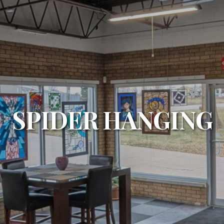
SPIDER HANGING