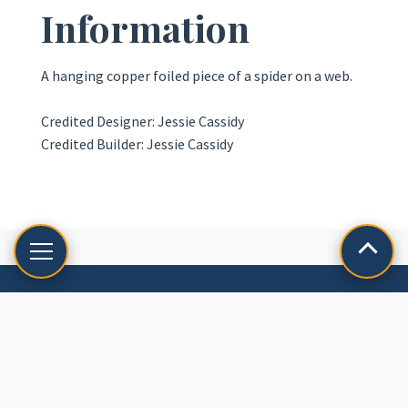
Information
A hanging copper foiled piece of a spider on a web.
Credited Designer: Jessie Cassidy
Credited Builder: Jessie Cassidy
LET'S CREATE
Reach out to us for custom commissions and restorations!