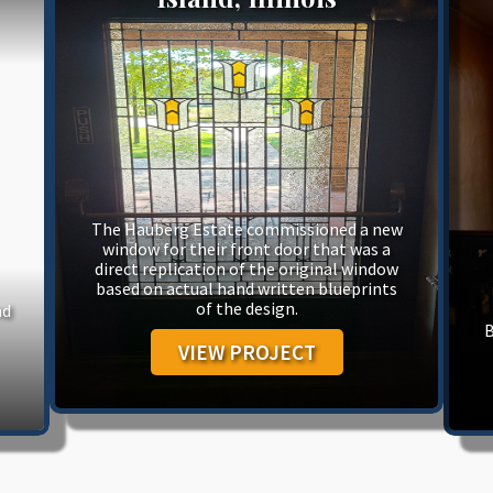
The Hauberg Estate commissioned a new
window for their front door that was a
direct replication of the original window
based on actual hand written blueprints
of the design.
nd
B
VIEW PROJECT