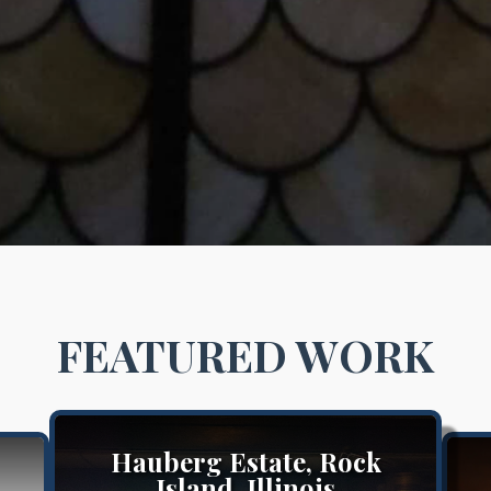
FEATURED WORK
Hauberg Estate, Rock
Island, Illinois