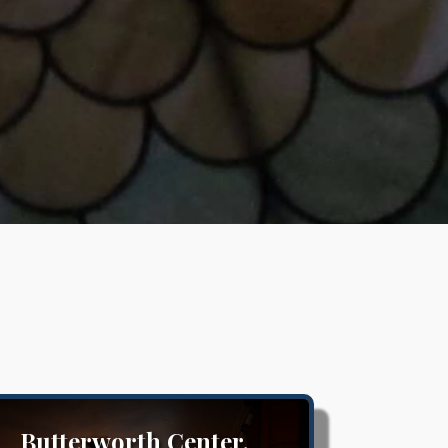
Butterworth Center,