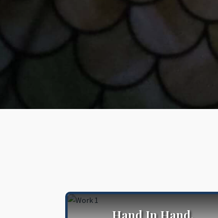
Hand In Hand,