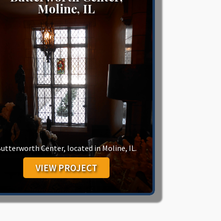
Moline, IL
utterworth Center, located in Moline, IL.
VIEW PROJECT