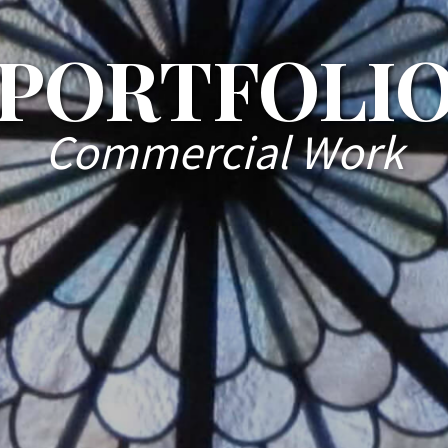
PORTFOLI
Commercial Work