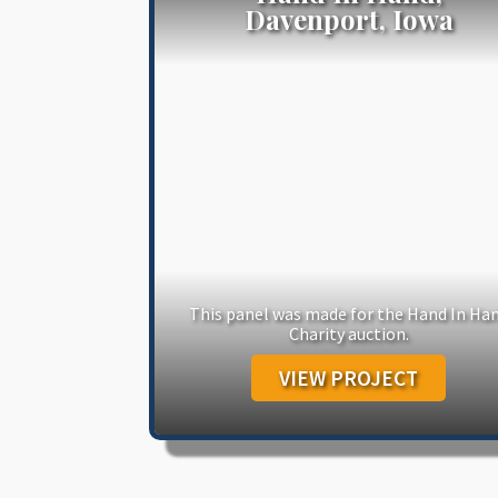
Davenport, Iowa
This panel was made for the Hand In Ha
Charity auction.
VIEW PROJECT