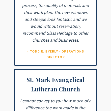
process, the quality of materials and
their work plan. The new windows
and steeple look fantastic and we
would without reservation,
recommend Glass Heritage to other
churches and businesses.
- TODD R. BYERLY - OPERATIONS
DIRECTOR
St. Mark Evangelical
Lutheran Church
I cannot convey to you how much of a
difference the work made in the