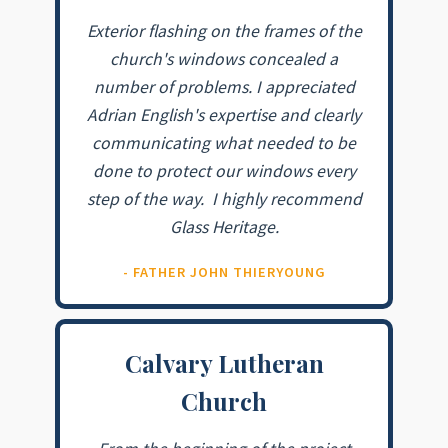
Exterior flashing on the frames of the
church's windows concealed a
number of problems. I appreciated
Adrian English's expertise and clearly
communicating what needed to be
done to protect our windows every
step of the way. I highly recommend
Glass Heritage.
- FATHER JOHN THIERYOUNG
Calvary Lutheran
Church