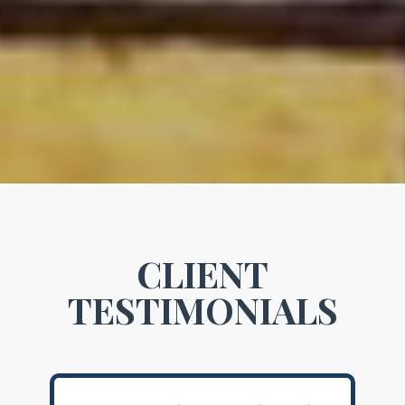
CLIENT
TESTIMONIALS