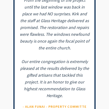
From the beginning of the project
until the last window was back in
place we had NO surprises. Kirk and
the staff at Glass Heritage delivered as
promised. The restoration and repairs
were flawless. The windows newfound
beauty is once again the focal point of
the entire church.
Our entire congregation is extremely
pleased at the results delivered by the
gifted artisans that tackled this
project. It is an honor to give our
highest recommendation to Glass
Heritage.
- ALAN FUNAI - PROPERTY COMMITTE