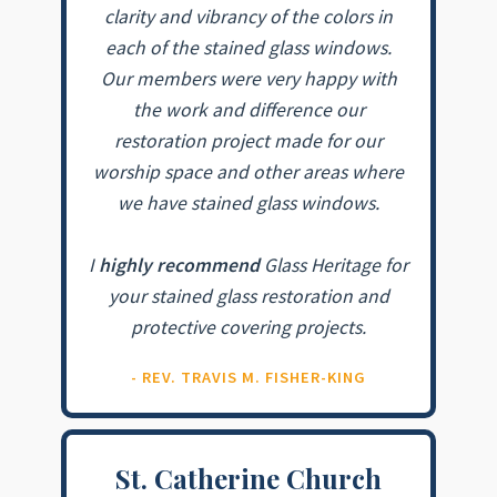
clarity and vibrancy of the colors in
each of the stained glass windows.
Our members were very happy with
the work and difference our
restoration project made for our
worship space and other areas where
we have stained glass windows.
I
highly recommend
Glass Heritage for
your stained glass restoration and
protective covering projects.
- REV. TRAVIS M. FISHER-KING
St. Catherine Church