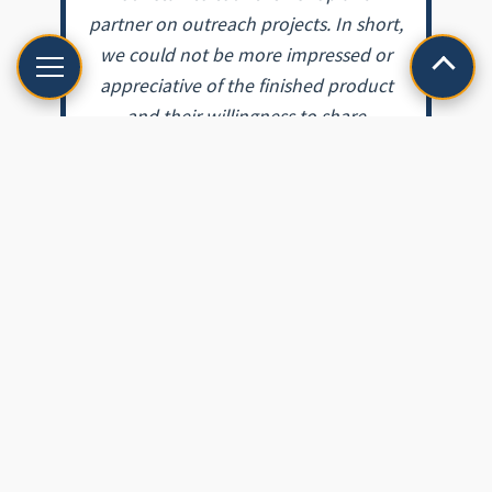
partner on outreach projects. In short,
we could not be more impressed or
appreciative of the finished product
and their willingness to share
expertise with our staff and the public.
From beginning to end, Glass Heritage
impressed us with their
professionalism, knowledge, and
dedication to restoring antique
windows. We are extremely fortunate
to have a local company with their
expertise, as well as a commitment to
the criteria set by the Secretary of the
Interior’s Standards and Guidelines for
Historical Preservation.