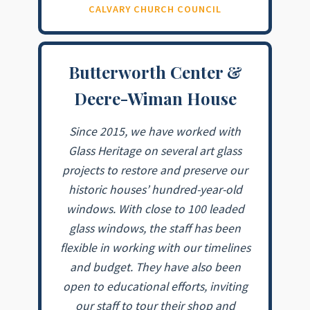
CALVARY CHURCH COUNCIL
Butterworth Center &
Deere-Wiman House
Since 2015, we have worked with
Glass Heritage on several art glass
projects to restore and preserve our
historic houses’ hundred-year-old
windows. With close to 100 leaded
glass windows, the staff has been
flexible in working with our timelines
and budget. They have also been
open to educational efforts, inviting
our staff to tour their shop and