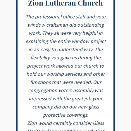
Zion Lutheran Church
The professional office staff and your
window craftsman did outstanding
work. They all were very helpful in
explaining the entire window project
in an easy to understand way. The
flexibility you gave us during the
project work allowed our church to
hold our worship services and other
functions that were needed. Our
congregation voters assembly was
impressed with the great job your
company did on our new glass
protective coverings.
Zion would certainly consider Glass