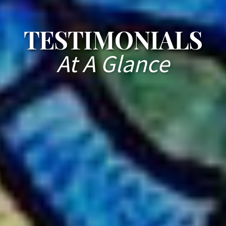
TESTIMONIALS
At A Glance