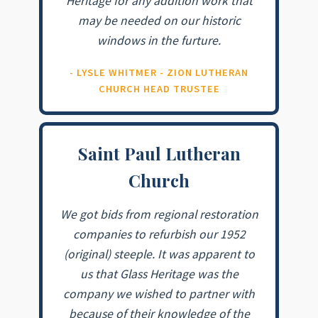
Heritage for any addition work that
may be needed on our historic
windows in the furture.
- LYSLE WHITMER - ZION LUTHERAN
CHURCH HEAD TRUSTEE
Saint Paul Lutheran
Church
We got bids from regional restoration
companies to refurbish our 1952
(original) steeple. It was apparent to
us that Glass Heritage was the
company we wished to partner with
because of their knowledge of the