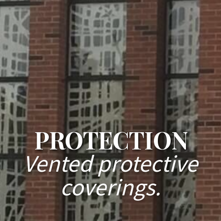
PROTECTION
Vented protective
coverings.