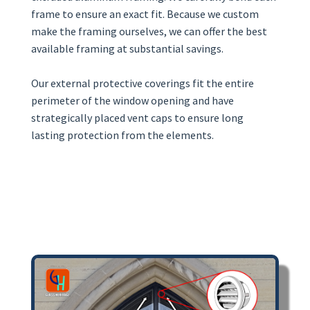
frame to ensure an exact fit. Because we custom
make the framing ourselves, we can offer the best
available framing at substantial savings.
Our external protective coverings fit the entire
perimeter of the window opening and have
strategically placed vent caps to ensure long
lasting protection from the elements.