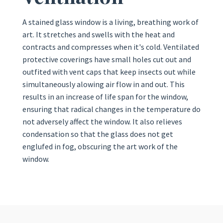
A stained glass window is a living, breathing work of
art. It stretches and swells with the heat and
contracts and compresses when it's cold. Ventilated
protective coverings have small holes cut out and
outfited with vent caps that keep insects out while
simultaneously alowing air flow in and out. This
results in an increase of life span for the window,
ensuring that radical changes in the temperature do
not adversely affect the window. It also relieves
condensation so that the glass does not get
englufed in fog, obscuring the art work of the
window.