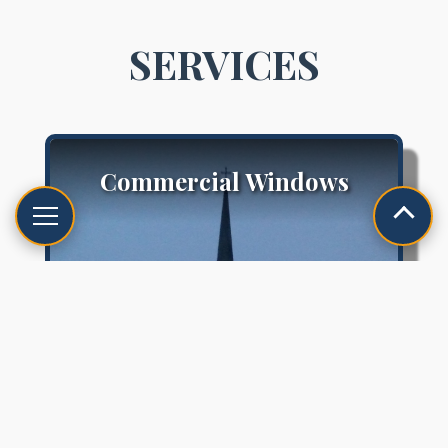
SERVICES
Commercial Windows