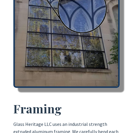
Framing
Glass Heritage LLC uses an industrial strength
extruded aluminum framing. We carefully bend each