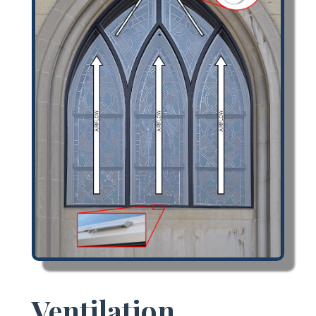
Ventilation